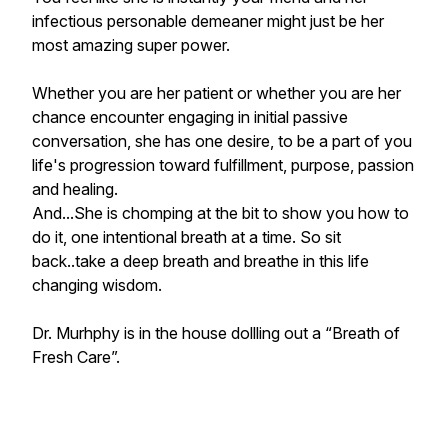
infectious personable demeaner might just be her
most amazing super power.
Whether you are her patient or whether you are her
chance encounter engaging in initial passive
conversation, she has one desire, to be a part of you
life's progression toward fulfillment, purpose, passion
and healing.
And...She is chomping at the bit to show you how to
do it, one intentional breath at a time. So sit
back..take a deep breath and breathe in this life
changing wisdom.
Dr. Murhphy is in the house dollling out a “Breath of
Fresh Care”.