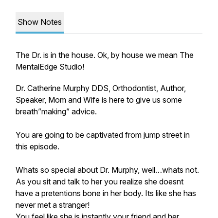
Show Notes
The Dr. is in the house. Ok, by house we mean The
MentalEdge Studio!
Dr. Catherine Murphy DDS, Orthodontist, Author,
Speaker, Mom and Wife is here to give us some
breath”making” advice.
You are going to be captivated from jump street in
this episode.
Whats so special about Dr. Murphy, well…whats not.
As you sit and talk to her you realize she doesnt
have a pretentions bone in her body. Its like she has
never met a stranger!
You feel like she is instantly your friend and her