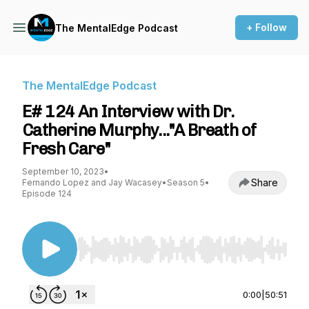
+ Follow
The MentalEdge Podcast
The MentalEdge Podcast
E# 124 An Interview with Dr.
Catherine Murphy..."A Breath of
Fresh Care"
September 10, 2023
•
Share
Fernando Lopez and Jay Wacasey
•
Season 5
•
Episode 124
Use Left/Right to seek, Home/End to jump to st
0:00
|
50:51